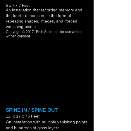
6 x 7 x 7 Feet
An installation that recorded memory and
the fourth-dimension, in the form of
repeating shapes, images, and forced
vanishing points.
Copyright © 2017_Beth Solin_not for use without
written consent
Show More
SPINE IN / SPINE OUT
12 x 17 x 75 Feet
A
n installation with multiple vanishing points
and hundreds of glass layers