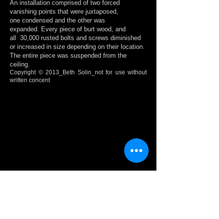
An installation comprised of two forced
vanishing points that were juxtaposed,
one condensed and the other was
expanded. Every piece of burt wood, and
all 30,000 rusted bolts and screws diminished
or increased in size depending on
their location.
The entire piece was suspended from the
ceiling.
Copyright © 2013_Beth Solin_not for use without
written concent
Show More
BODYJOISTS / SPINETRACKS
These images depict the drawings and model