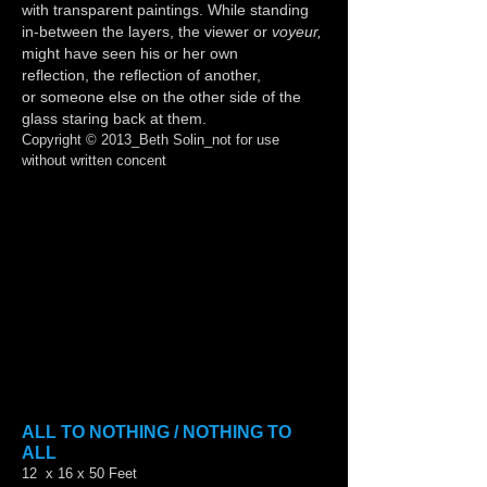
with transparent paintings. While standing
in-between the layers, the viewer or
voyeur,
might have seen his or her own
reflection, the reflection of another,
or someone else on the other side of the
glass staring back at them.
Copyright © 2013_Beth Solin_not for use
without written concent
Show More
ALL TO NOTHING / NOTHING TO
ALL
12 x 16 x 50 Feet