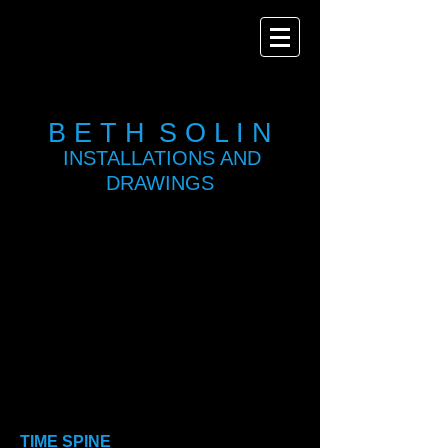
B E T H
S O L I N
INSTALLATIONS AND
DRAWINGS
Show More
TIME SPINE