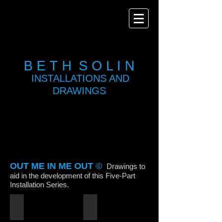
B E T H
S O L I N
INSTALLATIONS AND
DRAWINGS
OUT ME IN ME OU
T
©
Drawings to
aid in the development of this Five-Part
Installation Series.
12 x 7 Feet
Detail
MILK
MILK